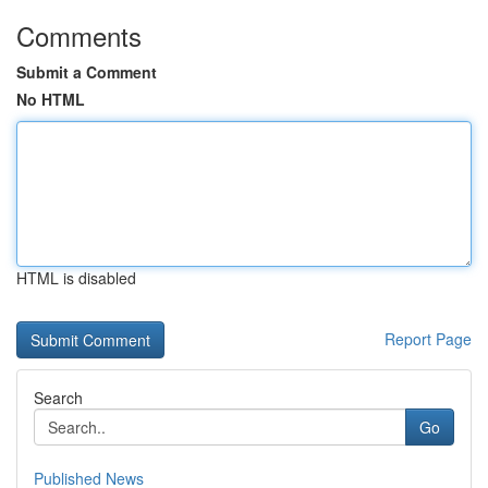
Comments
Submit a Comment
No HTML
HTML is disabled
Report Page
Search
Go
Published News