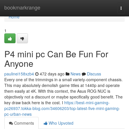
Home
bookmarkrange
Togg
navi
Home
1
P4 mini pc Can Be Fun For
Anyone
paulinei158xzb4
472 days ago
News
Discuss
Every one of the trimmings in a small variety-component chassis.
This may absolutely demolish game titles at 1440p and operate
them easily at 4K. With this context, the Asus ROG NUC is
objectively not a discount or maybe specifically good benefit. The
key draw back here is the cost. I
https://best-mini-gaming-
pc26937.tokka-blog.com/34606203/top-latest-five-mini-gaming-
pc-urban-news
Comments
Who Upvoted