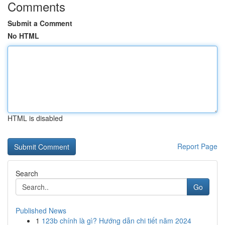
Comments
Submit a Comment
No HTML
HTML is disabled
Report Page
Search
Go
Published News
1
123b chính là gì? Hướng dẫn chi tiết năm 2024