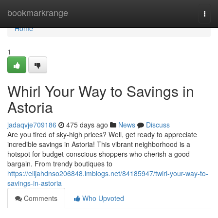
Home
bookmarkrange
Togg
navi
Home
1
Whirl Your Way to Savings in
Astoria
jadaqvje709186
475 days ago
News
Discuss
Are you tired of sky-high prices? Well, get ready to appreciate
incredible savings in Astoria! This vibrant neighborhood is a
hotspot for budget-conscious shoppers who cherish a good
bargain. From trendy boutiques to
https://elijahdnso206848.imblogs.net/84185947/twirl-your-way-to-
savings-in-astoria
Comments
Who Upvoted