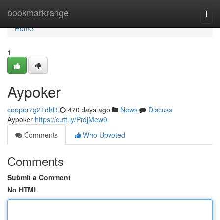
Home
bookmarkrange
Togg
navi
Home
1
Aypoker
cooper7g21dhl3
470 days ago
News
Discuss
Aypoker
https://cutt.ly/PrdjMew9
Comments
Who Upvoted
Comments
Submit a Comment
No HTML