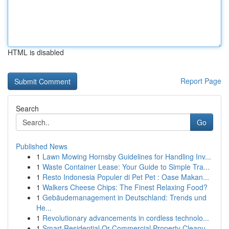
HTML is disabled
Report Page
Search
Go
Published News
1
Lawn Mowing Hornsby Guidelines for Handling Inv...
1
Waste Container Lease: Your Guide to Simple Tra...
1
Resto Indonesia Populer di Pet Pet : Oase Makan...
1
Walkers Cheese Chips: The Finest Relaxing Food?
1
Gebäudemanagement in Deutschland: Trends und
He...
1
Revolutionary advancements in cordless technolo...
1
Smart Residential Or Commercial Property Cleanu...