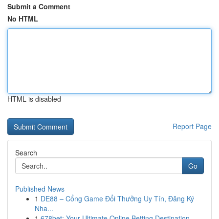
Submit a Comment
No HTML
HTML is disabled
Report Page
Search
Go
Published News
1
DE88 – Cổng Game Đổi Thưởng Uy Tín, Đăng Ký
Nha...
1
678bet: Your Ultimate Online Betting Destination