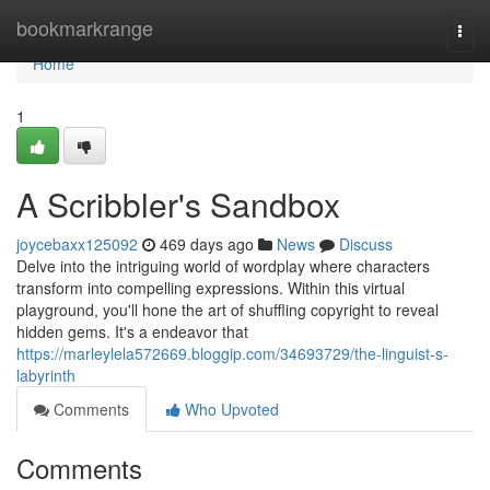
Home
bookmarkrange
Togg
navi
Home
1
A Scribbler's Sandbox
joycebaxx125092
469 days ago
News
Discuss
Delve into the intriguing world of wordplay where characters
transform into compelling expressions. Within this virtual
playground, you'll hone the art of shuffling copyright to reveal
hidden gems. It's a endeavor that
https://marleylela572669.bloggip.com/34693729/the-linguist-s-
labyrinth
Comments
Who Upvoted
Comments