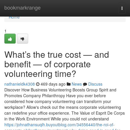
Home
bookmarkrange
Togg
navi
Home
1
What’s the true cost — and
benefit — of corporate
volunteering time?
nathanieldk4308
469 days ago
News
Discuss
Discover How Business Volunteering Boosts Group Spirit and
Promotes Company Philanthropy Have you ever before
considered how company volunteering can transform your
workplace? Allow's check out the means corporate volunteering
can redefine your office experience. The Value of Esprit De Corps
in the Work Environment While you could not understand
https://johnathansuqlh.buyoutblog.com/34556440/the-roi-of-