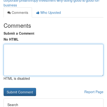
corporate-philanthropy-investment-why-doing-good-is-good-for-
business
Comments
Who Upvoted
Comments
Submit a Comment
No HTML
HTML is disabled
Report Page
Search