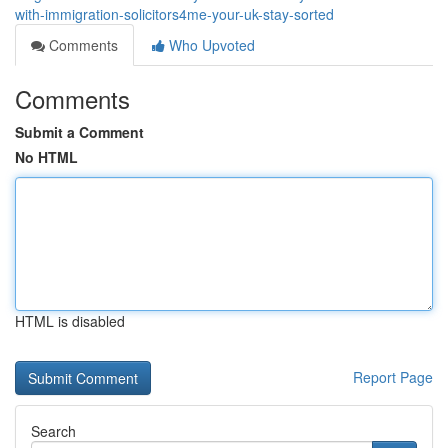
with-immigration-solicitors4me-your-uk-stay-sorted
Comments
Who Upvoted
Comments
Submit a Comment
No HTML
HTML is disabled
Report Page
Search