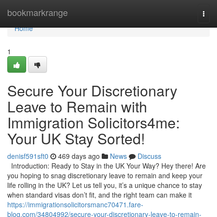
Home
bookmarkrange
Togg
navi
Home
1
Secure Your Discretionary
Leave to Remain with
Immigration Solicitors4me:
Your UK Stay Sorted!
denisf591sft0
469 days ago
News
Discuss
Introduction: Ready to Stay in the UK Your Way? Hey there! Are
you hoping to snag discretionary leave to remain and keep your
life rolling in the UK? Let us tell you, it’s a unique chance to stay
when standard visas don’t fit, and the right team can make it
https://immigrationsolicitorsmanc70471.fare-
blog.com/34804992/secure-your-discretionary-leave-to-remain-