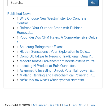
Go
Published News
1
Why Choose New Westminster top Concrete
Contrac...
1
Refresh Your Outdoor Areas with Rubbish
Removal...
1
Popunder Ads CPM Rates: A Comprehensive Guide
f...
1
Samsung Refrigerator Fixes:
1
Hidden Sensations : Your Exploration to Quie...
1
Cómo Digitalizar tu Negocio Tradicional: Guía P...
1
Modern football advancement needs extensive tra...
1
Locating N Product at Bulk Quantities
1
Asymmetric Investing: Unlock Potential, Lower E...
1
Midland Refining and Petrochemical Powering In...
1
חשפניות: המדריך המלא למצוא את המושלמת
Copyright © 2026 |
Advanced Search
|
Live
|
Tag Cloud
|
Top