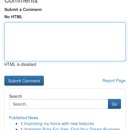
Submit a Comment
No HTML
HTML is disabled
Report Page
Search
Go
Published News
1
Improving my home with new features
1
Yorkshire Pubs For Sale: Find Your Dream Business