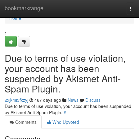
Home
bookmarkrange
Togg
navi
Home
1
Due to terms of use violation,
your account has been
suspended by Akismet Anti-
Spam Plugin.
2xjkmi3fkzyj
467 days ago
News
Discuss
Due to terms of use violation, your account has been suspended
by Akismet Anti-Spam Plugin.
#
Comments
Who Upvoted
Comments