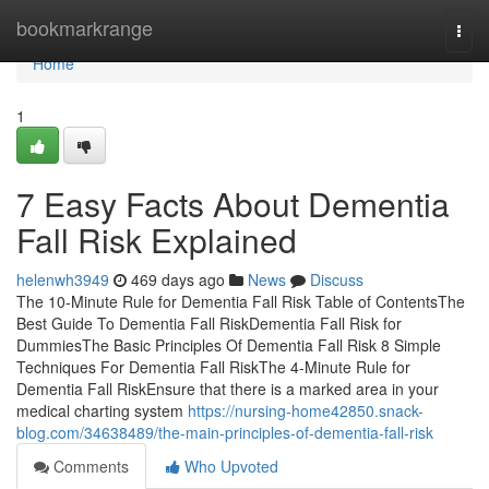
Home
bookmarkrange
Togg
navi
Home
1
7 Easy Facts About Dementia
Fall Risk Explained
helenwh3949
469 days ago
News
Discuss
The 10-Minute Rule for Dementia Fall Risk Table of ContentsThe
Best Guide To Dementia Fall RiskDementia Fall Risk for
DummiesThe Basic Principles Of Dementia Fall Risk 8 Simple
Techniques For Dementia Fall RiskThe 4-Minute Rule for
Dementia Fall RiskEnsure that there is a marked area in your
medical charting system
https://nursing-home42850.snack-
blog.com/34638489/the-main-principles-of-dementia-fall-risk
Comments
Who Upvoted