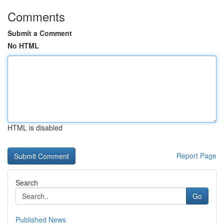
Comments
Submit a Comment
No HTML
HTML is disabled
Report Page
Search
Go
Published News