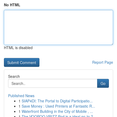
No HTML
HTML is disabled
Report Page
Search
Go
Published News
1
SIAP4DI: The Portal to Digital Participatio...
1
Save Money : Used Printers at Fantastic R...
1
Waterfront Building in the City of Mobile , ...
1
The VOOPOO VRIZZ Pod is a ideal go-to ?