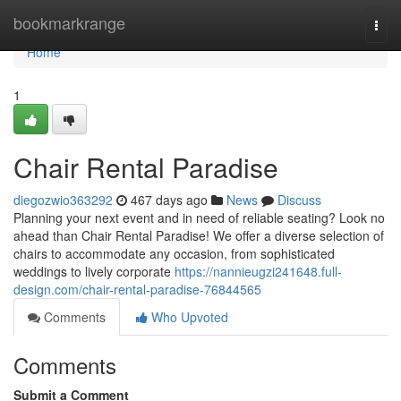
Home
bookmarkrange
Togg
navi
Home
1
Chair Rental Paradise
diegozwio363292
467 days ago
News
Discuss
Planning your next event and in need of reliable seating? Look no
ahead than Chair Rental Paradise! We offer a diverse selection of
chairs to accommodate any occasion, from sophisticated
weddings to lively corporate
https://nannieugzi241648.full-
design.com/chair-rental-paradise-76844565
Comments
Who Upvoted
Comments
Submit a Comment