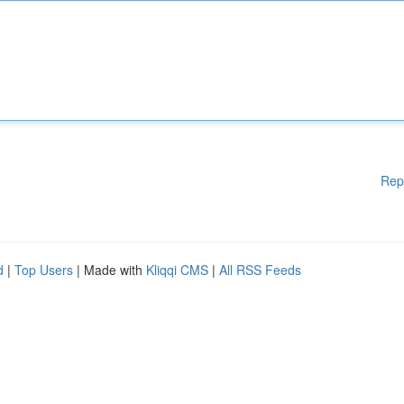
Rep
d
|
Top Users
| Made with
Kliqqi CMS
|
All RSS Feeds