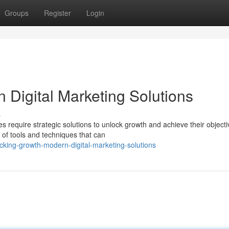
Groups
Register
Login
 Digital Marketing Solutions
s
es require strategic solutions to unlock growth and achieve their objecti
 of tools and techniques that can
king-growth-modern-digital-marketing-solutions