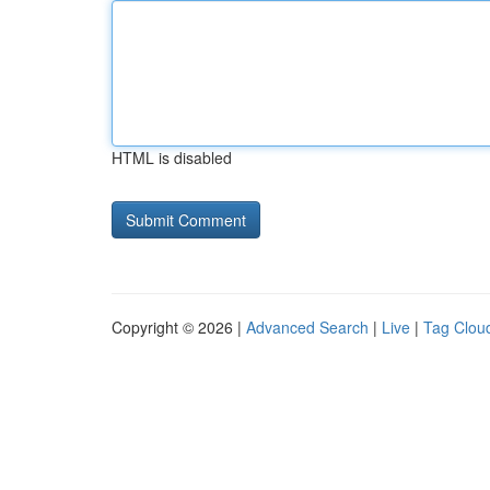
HTML is disabled
Copyright © 2026 |
Advanced Search
|
Live
|
Tag Clou