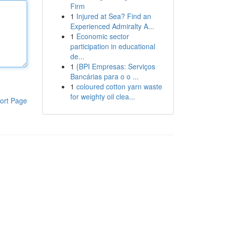
Firm
1
Injured at Sea? Find an
Experienced Admiralty A...
1
Economic sector
participation in educational
de...
1
{BPI Empresas: Serviços
Bancárias para o o ...
1
coloured cotton yarn waste
for weighty oil clea...
ort Page