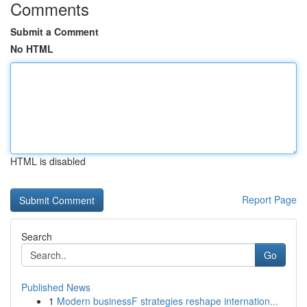
Comments
Submit a Comment
No HTML
HTML is disabled
Report Page
Search
Go
Published News
1
Modern businessF strategies reshape internation...