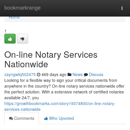
Home
bookmarkrange
Togg
navi
Home
1
On-line Notary Services
Nationwide
zayngwfq502475
469 days ago
News
Discuss
Looking for a flexible way to sign your critical documents from
anywhere in the country? On-line notary services nationwide offer
the perfect solution. With a extensive network of certified notaries
available 24/7, you
https://growthbookmarks.com/story19374800/on-line-notary-
services-nationwide
Comments
Who Upvoted