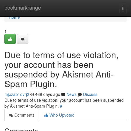
Home
bookmarkrange
Togg
navi
Home
1
Due to terms of use violation,
your account has been
suspended by Akismet Anti-
Spam Plugin.
mjpzab1ovrj2
469 days ago
News
Discuss
Due to terms of use violation, your account has been suspended
by Akismet Anti-Spam Plugin.
#
Comments
Who Upvoted
Comments