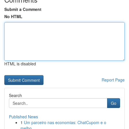
Submit a Comment
No HTML
HTML is disabled
Report Page
Search
Go
Published News
1
Um parceiro nas economias: ChatCupom e o
melho...