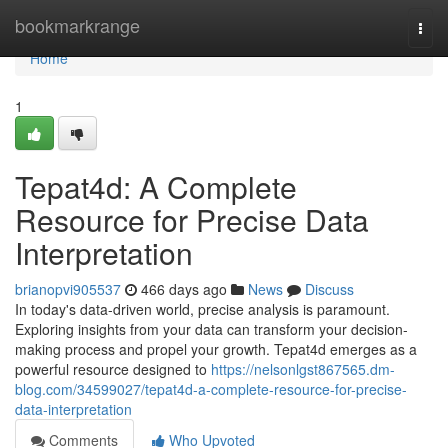
Home
bookmarkrange
Togg
navi
Home
1
Tepat4d: A Complete
Resource for Precise Data
Interpretation
brianopvi905537
466 days ago
News
Discuss
In today's data-driven world, precise analysis is paramount.
Exploring insights from your data can transform your decision-
making process and propel your growth. Tepat4d emerges as a
powerful resource designed to
https://nelsonlgst867565.dm-
blog.com/34599027/tepat4d-a-complete-resource-for-precise-
data-interpretation
Comments
Who Upvoted