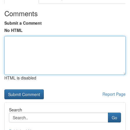
Comments
Submit a Comment
No HTML
HTML is disabled
Report Page
Search
Go