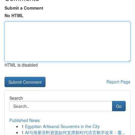
Submit a Comment
No HTML
HTML is disabled
Report Page
Search
Go
Published News
1
Egyptian Artisanal Souvenirs in the City
1
AI与海量语料资源如何支撑新时代语言教学改革：覆...