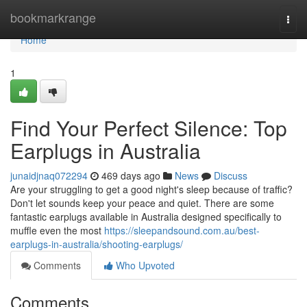
Home
bookmarkrange
Togg
navi
Home
1
Find Your Perfect Silence: Top
Earplugs in Australia
junaidjnaq072294
469 days ago
News
Discuss
Are your struggling to get a good night's sleep because of traffic?
Don't let sounds keep your peace and quiet. There are some
fantastic earplugs available in Australia designed specifically to
muffle even the most
https://sleepandsound.com.au/best-
earplugs-in-australia/shooting-earplugs/
Comments
Who Upvoted
Comments