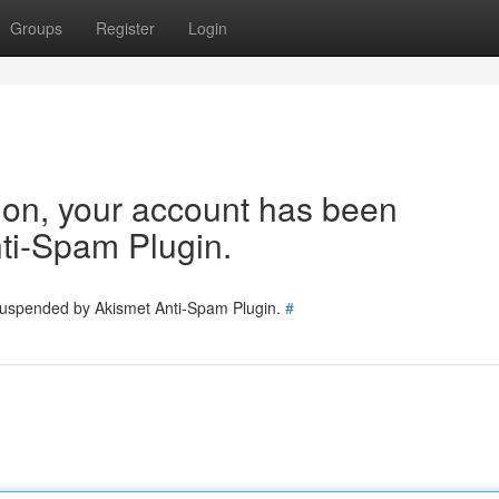
Groups
Register
Login
tion, your account has been
ti-Spam Plugin.
 suspended by Akismet Anti-Spam Plugin.
#