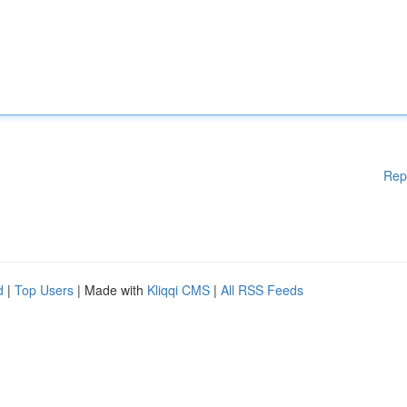
Rep
d
|
Top Users
| Made with
Kliqqi CMS
|
All RSS Feeds