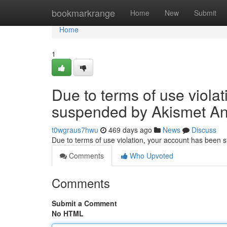
Home
bookmarkrange
Home
New
Submit
Home
1
Due to terms of use viola
suspended by Akismet An
t0wgraus7hwu
469 days ago
News
Discuss
Due to terms of use violation, your account has been
Comments
Who Upvoted
Comments
Submit a Comment
No HTML