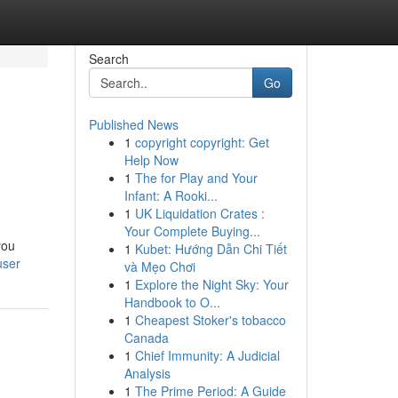
Search
Go
Published News
1
copyright copyright: Get
Help Now
1
The for Play and Your
Infant: A Rooki...
1
UK Liquidation Crates :
Your Complete Buying...
you
1
Kubet: Hướng Dẫn Chi Tiết
user
và Mẹo Chơi
1
Explore the Night Sky: Your
Handbook to O...
1
Cheapest Stoker's tobacco
Canada
1
Chief Immunity: A Judicial
Analysis
1
The Prime Period: A Guide