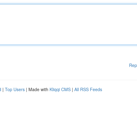
Rep
d
|
Top Users
| Made with
Kliqqi CMS
|
All RSS Feeds