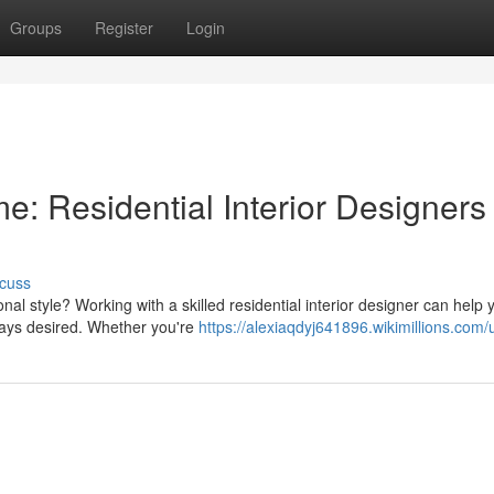
Groups
Register
Login
: Residential Interior Designers
cuss
nal style? Working with a skilled residential interior designer can help 
ways desired. Whether you're
https://alexiaqdyj641896.wikimillions.com/