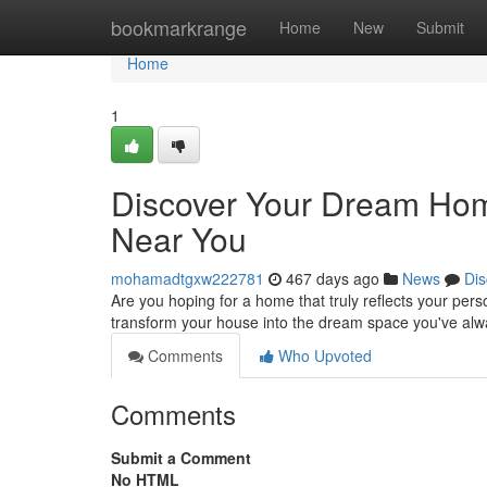
Home
bookmarkrange
Home
New
Submit
Home
1
Discover Your Dream Home
Near You
mohamadtgxw222781
467 days ago
News
Dis
Are you hoping for a home that truly reflects your perso
transform your house into the dream space you've al
Comments
Who Upvoted
Comments
Submit a Comment
No HTML