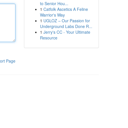
to Senior Hou...
1
Catfolk Ascetics A Feline
Warrior's Way
1
UGLOZ – Our Passion for
Underground Labs Done R...
1
Jerry's CC - Your Ultimate
Resource
ort Page