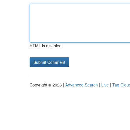
HTML is disabled
Copyright © 2026 |
Advanced Search
|
Live
|
Tag Clou