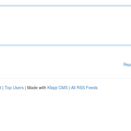
Rep
d
|
Top Users
| Made with
Kliqqi CMS
|
All RSS Feeds