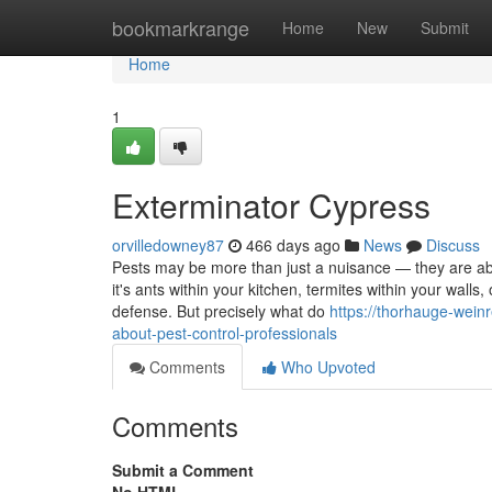
Home
bookmarkrange
Home
New
Submit
Home
1
Exterminator Cypress
orvilledowney87
466 days ago
News
Discuss
Pests may be more than just a nuisance — they are able
it's ants within your kitchen, termites within your walls,
defense. But precisely what do
https://thorhauge-wein
about-pest-control-professionals
Comments
Who Upvoted
Comments
Submit a Comment