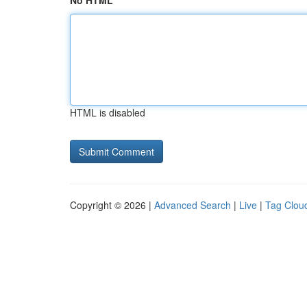
No HTML
HTML is disabled
Copyright © 2026 |
Advanced Search
|
Live
|
Tag Clou