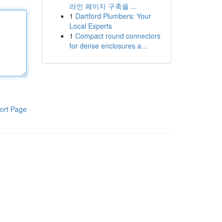
라인 페이지 구축을 ...
1
Dartford Plumbers: Your
Local Experts
1
Compact round connectors
for dense enclosures a...
ort Page