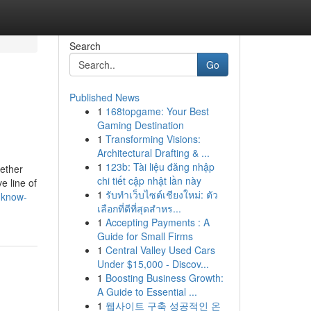
Search
Go
Published News
1
168topgame: Your Best
Gaming Destination
1
Transforming Visions:
Architectural Drafting & ...
1
123b: Tài liệu đăng nhập
hether
chi tiết cập nhật lần này
ve line of
1
รับทำเว็บไซต์เชียงใหม่: ตัว
-know-
เลือกที่ดีที่สุดสำหร...
1
Accepting Payments : A
Guide for Small Firms
1
Central Valley Used Cars
Under $15,000 - Discov...
1
Boosting Business Growth:
A Guide to Essential ...
1
웹사이트 구축 성공적인 온