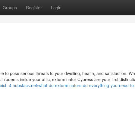
Groups
Register
Login
 to pose serious threats to your dwelling, health, and satisfaction. W
 or rodents inside your attic, exterminator Cypress are your first distincti
reich-4.hubstack.net/what-do-exterminators-do-everything-you-need-to