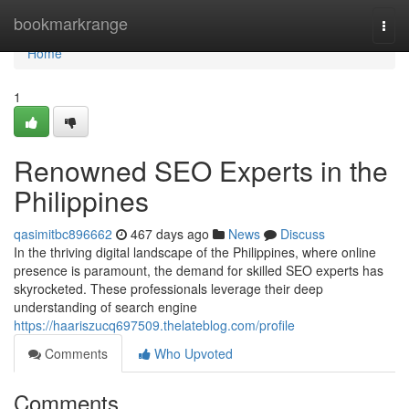
Home
bookmarkrange
Togg
navi
Home
1
Renowned SEO Experts in the
Philippines
qasimitbc896662
467 days ago
News
Discuss
In the thriving digital landscape of the Philippines, where online
presence is paramount, the demand for skilled SEO experts has
skyrocketed. These professionals leverage their deep
understanding of search engine
https://haariszucq697509.thelateblog.com/profile
Comments
Who Upvoted
Comments