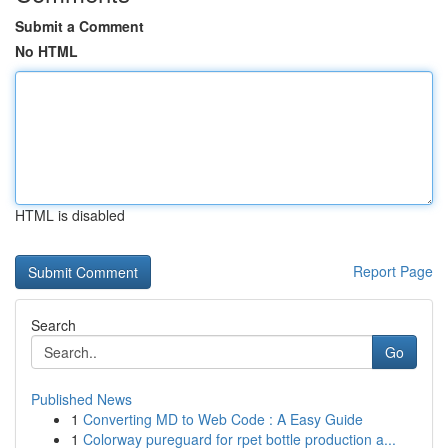
Submit a Comment
No HTML
HTML is disabled
Report Page
Search
Go
Published News
1
Converting MD to Web Code : A Easy Guide
1
Colorway pureguard for rpet bottle production a...