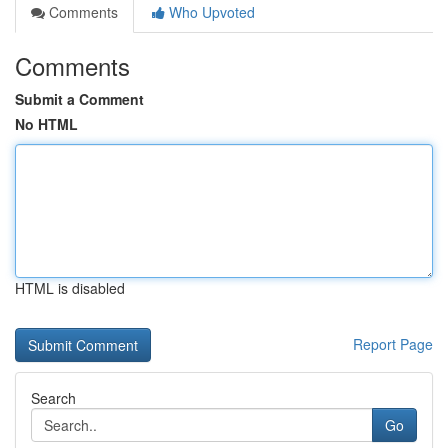
Comments
Who Upvoted
Comments
Submit a Comment
No HTML
HTML is disabled
Report Page
Search
Go