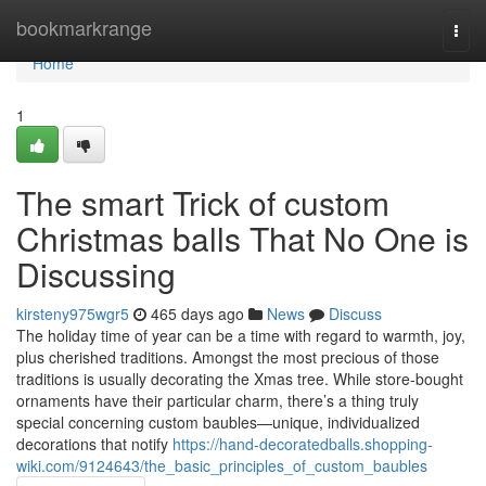
Home
bookmarkrange
Togg
navi
Home
1
The smart Trick of custom
Christmas balls That No One is
Discussing
kirsteny975wgr5
465 days ago
News
Discuss
The holiday time of year can be a time with regard to warmth, joy,
plus cherished traditions. Amongst the most precious of those
traditions is usually decorating the Xmas tree. While store-bought
ornaments have their particular charm, there’s a thing truly
special concerning custom baubles—unique, individualized
decorations that notify
https://hand-decoratedballs.shopping-
wiki.com/9124643/the_basic_principles_of_custom_baubles