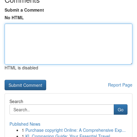
Submit a Comment
No HTML
HTML is disabled
Report Page
Search
Go
Published News
1
Purchase copyright Online: A Comprehensive Exp...
1
KL Companion Guide: Your Essential Travel