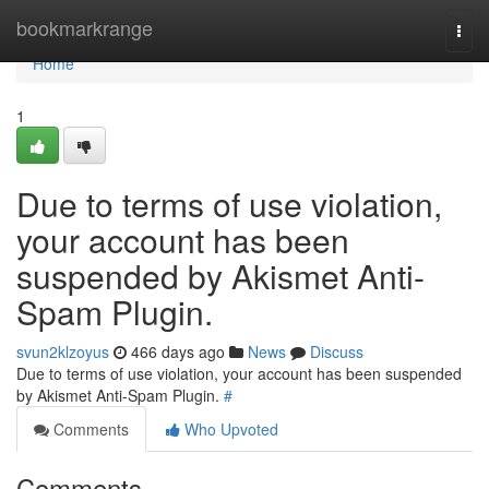
Home
bookmarkrange
Togg
navi
Home
1
Due to terms of use violation,
your account has been
suspended by Akismet Anti-
Spam Plugin.
svun2klzoyus
466 days ago
News
Discuss
Due to terms of use violation, your account has been suspended
by Akismet Anti-Spam Plugin.
#
Comments
Who Upvoted
Comments