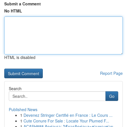
Submit a Comment
No HTML
HTML is disabled
Report Page
Search
Go
Published News
1
Devenez Stringer Certifié en France : Le Cours ...
1
Cute Conure For Sale : Locate Your Plumed F...
1
ACASH888 ติดต่อเรา: วิธีการติดต่อและช่องทางช่วย...