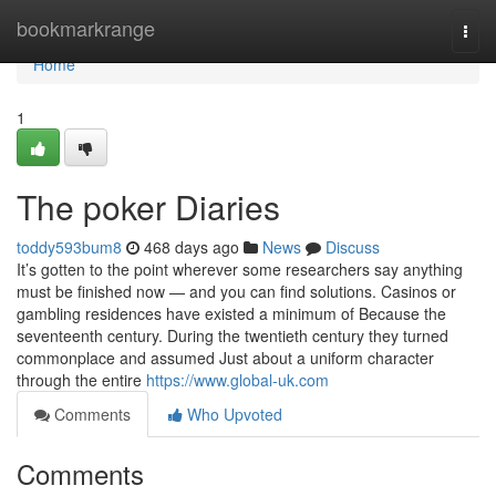
Home
bookmarkrange
Togg
navi
Home
1
The poker Diaries
toddy593bum8
468 days ago
News
Discuss
It’s gotten to the point wherever some researchers say anything
must be finished now — and you can find solutions. Casinos or
gambling residences have existed a minimum of Because the
seventeenth century. During the twentieth century they turned
commonplace and assumed Just about a uniform character
through the entire
https://www.global-uk.com
Comments
Who Upvoted
Comments