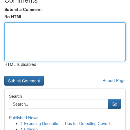
Submit a Comment
No HTML
HTML is disabled
Report Page
Search
Go
Published News
1
Exposing Deception : Tips for Detecting Covert ...
1
Ethicon