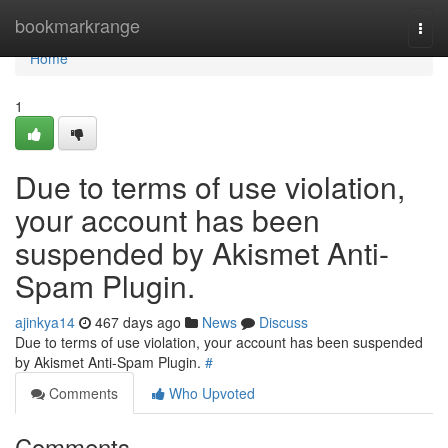
Home
bookmarkrange
Togg
navi
Home
1
Due to terms of use violation,
your account has been
suspended by Akismet Anti-
Spam Plugin.
ajinkya14
467 days ago
News
Discuss
Due to terms of use violation, your account has been suspended
by Akismet Anti-Spam Plugin.
#
Comments
Who Upvoted
Comments