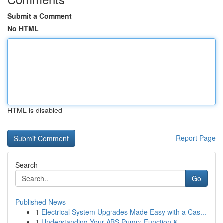
Submit a Comment
No HTML
HTML is disabled
Report Page
Search
Go
Published News
1
Electrical System Upgrades Made Easy with a Cas...
1
Understanding Your ABS Pump: Function &