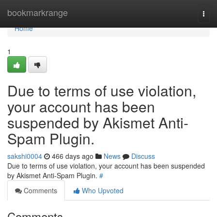
Home
bookmarkrange
Togg
navi
Home
1
Due to terms of use violation,
your account has been
suspended by Akismet Anti-
Spam Plugin.
sakshi0004
466 days ago
News
Discuss
Due to terms of use violation, your account has been suspended
by Akismet Anti-Spam Plugin.
#
Comments
Who Upvoted
Comments