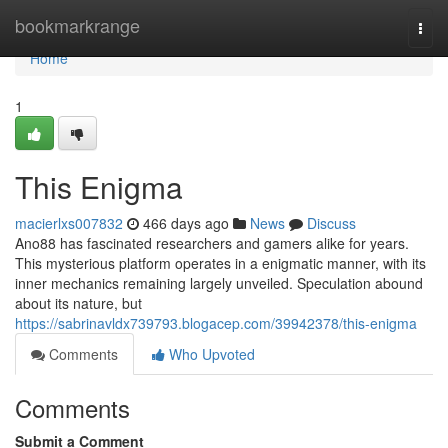
Home
bookmarkrange
Togg
navi
Home
1
This Enigma
macierlxs007832
466 days ago
News
Discuss
Ano88 has fascinated researchers and gamers alike for years.
This mysterious platform operates in a enigmatic manner, with its
inner mechanics remaining largely unveiled. Speculation abound
about its nature, but
https://sabrinavldx739793.blogacep.com/39942378/this-enigma
Comments
Who Upvoted
Comments
Submit a Comment