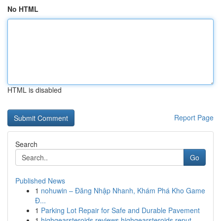
No HTML
HTML is disabled
Report Page
Search
Go
Published News
1
nohuwin – Đăng Nhập Nhanh, Khám Phá Kho Game
Đ...
1
Parking Lot Repair for Safe and Durable Pavement
1
highgearsteroids reviews highgearsteroids reput...