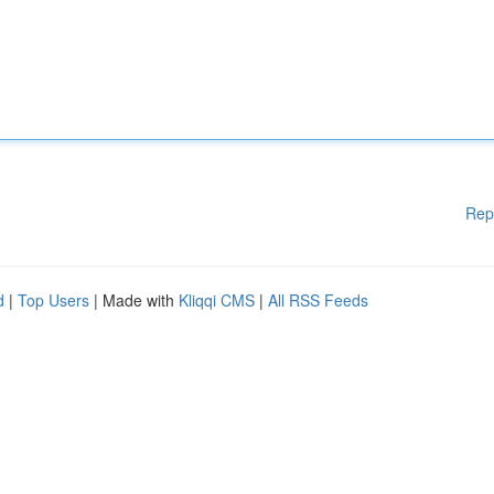
Rep
d
|
Top Users
| Made with
Kliqqi CMS
|
All RSS Feeds