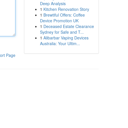
Deep Analysis
1
Kitchen Renovation Story
1
Brewtiful Offers: Coffee
Device Promotion UK
1
Deceased Estate Clearance
Sydney for Safe and T...
1
Alibarbar Vaping Devices
Australia: Your Ultim...
ort Page