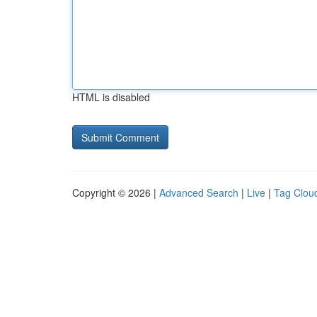
HTML is disabled
Copyright © 2026 |
Advanced Search
|
Live
|
Tag Clou