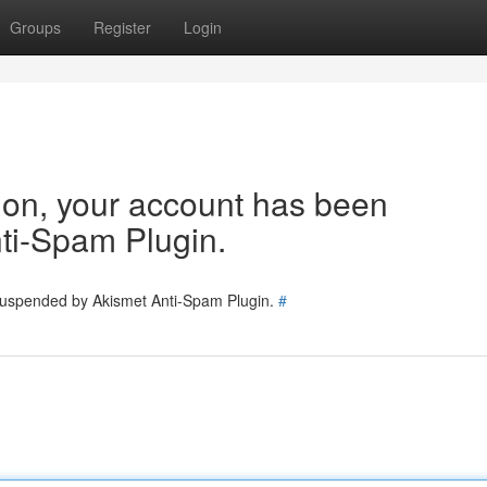
Groups
Register
Login
tion, your account has been
ti-Spam Plugin.
 suspended by Akismet Anti-Spam Plugin.
#