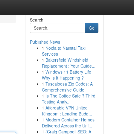
Search
Go
Published News
1
Noida to Nainital Taxi
Services
1
Bakersfield Windshield
Replacement : Your Guide...
1
Windows 11 Battery Life :
Why Is It Happening ?
1
Tuscaloosa Zip Codes: A
Comprehensive Guide
1
Is The Coffee Safe ? Third
Testing Analy...
1
Affordable VPN United
Kingdom : Leading Budg...
1
Modern Container Homes
Delivered Across the Uni...
1
{Craig Campbell SEO: A