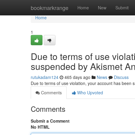
Home
bookmarkrange
Home
New
Submit
Home
1
Due to terms of use viola
suspended by Akismet An
rutukadam124
465 days ago
News
Discuss
Due to terms of use violation, your account has been
Comments
Who Upvoted
Comments
Submit a Comment
No HTML