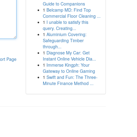
Guide to Companions
1
Belcamp MD: Find Top
Commercial Floor Cleaning ...
1
I unable to satisfy this
query. Creating...
1
Aluminium Covering:
Safeguarding Timber
through...
1
Diagnose My Car: Get
Instant Online Vehicle Dia...
ort Page
1
Immerse Kingph: Your
Gateway to Online Gaming
1
Swift and Fun: The Three-
Minute Finance Method ...