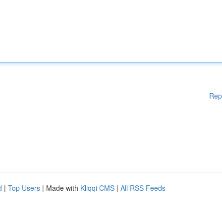
Rep
d
|
Top Users
| Made with
Kliqqi CMS
|
All RSS Feeds