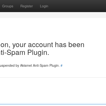
Groups
Register
Login
tion, your account has been
ti-Spam Plugin.
 suspended by Akismet Anti-Spam Plugin.
#