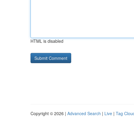
HTML is disabled
Copyright © 2026 |
Advanced Search
|
Live
|
Tag Clou