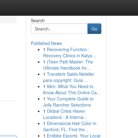
Search
Go
Published News
1
Recovering Function :
Recovery Clinics in Kalya...
1
{Teen Patti Master: The
Ultimate Handbook for...
1
Transferir Saldo Neteller
para copyright: Guia ...
1
88m: What You Need to
Know About This Online Ca...
1
Your Complete Guide to
Jolly Rancher Selections
1
Global Crisis Haven
Locations : A Interna...
1
Dimensional Hair Color in
Sanford, FL: Find the...
1
Entibbe Escorts: Your Local