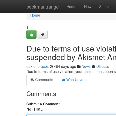
Home
bookmarkrange
Home
New
Submit
Home
1
Due to terms of use viola
suspended by Akismet An
oaktonbraces
464 days ago
News
Discuss
Due to terms of use violation, your account has been
Comments
Who Upvoted
Comments
Submit a Comment
No HTML