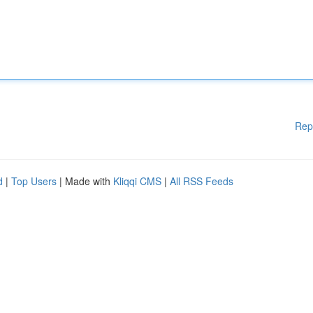
Rep
d
|
Top Users
| Made with
Kliqqi CMS
|
All RSS Feeds