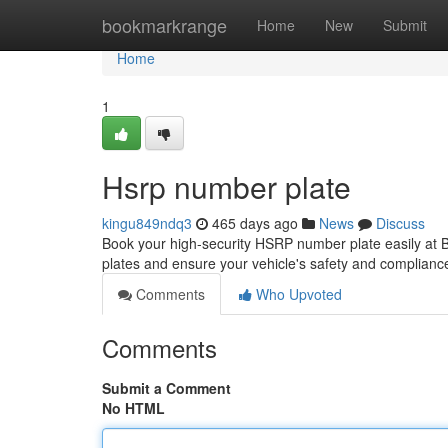
Home
bookmarkrange
Home
New
Submit
Home
1
Hsrp number plate
kingu849ndq3
465 days ago
News
Discuss
Book your high-security HSRP number plate easily at
plates and ensure your vehicle's safety and complianc
Comments
Who Upvoted
Comments
Submit a Comment
No HTML