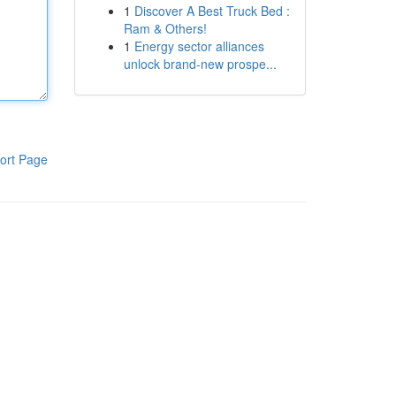
1
Discover A Best Truck Bed :
Ram & Others!
1
Energy sector alliances
unlock brand-new prospe...
ort Page