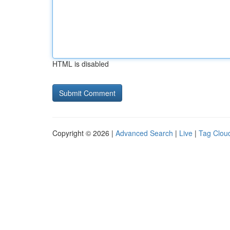
HTML is disabled
Copyright © 2026 |
Advanced Search
|
Live
|
Tag Clou