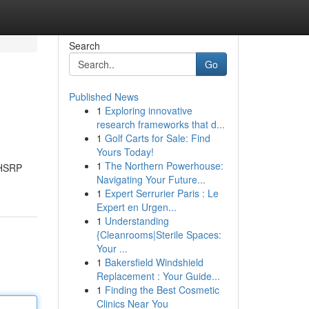
Search
Go
Published News
1
Exploring innovative
research frameworks that d...
1
Golf Carts for Sale: Find
Yours Today!
1
The Northern Powerhouse:
 HSRP
Navigating Your Future...
1
Expert Serrurier Paris : Le
Expert en Urgen...
1
Understanding
{Cleanrooms|Sterile Spaces:
Your ...
1
Bakersfield Windshield
Replacement : Your Guide...
1
Finding the Best Cosmetic
Clinics Near You