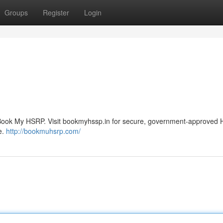
Groups
Register
Login
 Book My HSRP. Visit bookmyhssp.in for secure, government-approved
e.
http://bookmuhsrp.com/