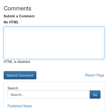
Comments
Submit a Comment
No HTML
HTML is disabled
Report Page
Search
Go
Published News