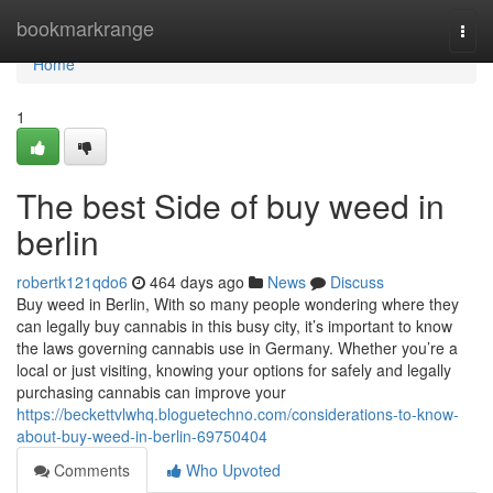
Home
bookmarkrange
Togg
navi
Home
1
The best Side of buy weed in
berlin
robertk121qdo6
464 days ago
News
Discuss
Buy weed in Berlin, With so many people wondering where they
can legally buy cannabis in this busy city, it’s important to know
the laws governing cannabis use in Germany. Whether you’re a
local or just visiting, knowing your options for safely and legally
purchasing cannabis can improve your
https://beckettvlwhq.bloguetechno.com/considerations-to-know-
about-buy-weed-in-berlin-69750404
Comments
Who Upvoted