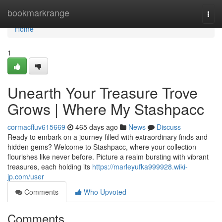
Home
bookmarkrange
Togg
navi
Home
1
Unearth Your Treasure Trove
Grows | Where My Stashpacc
cormacffuv615669
465 days ago
News
Discuss
Ready to embark on a journey filled with extraordinary finds and
hidden gems? Welcome to Stashpacc, where your collection
flourishes like never before. Picture a realm bursting with vibrant
treasures, each holding its
https://marleyufka999928.wiki-
jp.com/user
Comments
Who Upvoted
Comments