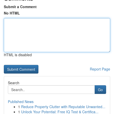
Submit a Comment
No HTML
HTML is disabled
Report Page
Search
Go
Published News
1
Reduce Property Clutter with Reputable Unwanted...
1
Unlock Your Potential: Free IQ Test & Certifica...