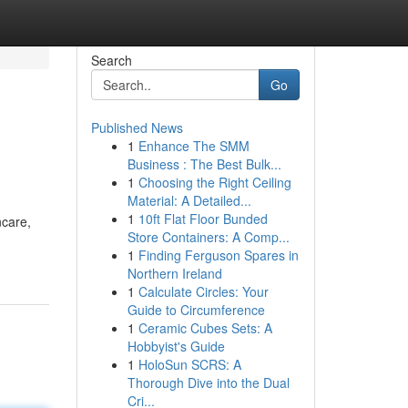
Search
Go
Published News
1
Enhance The SMM
Business : The Best Bulk...
1
Choosing the Right Ceiling
Material: A Detailed...
1
10ft Flat Floor Bunded
ncare,
Store Containers: A Comp...
1
Finding Ferguson Spares in
Northern Ireland
1
Calculate Circles: Your
Guide to Circumference
1
Ceramic Cubes Sets: A
Hobbyist's Guide
1
HoloSun SCRS: A
Thorough Dive into the Dual
Cri...