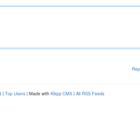
Rep
d
|
Top Users
| Made with
Kliqqi CMS
|
All RSS Feeds