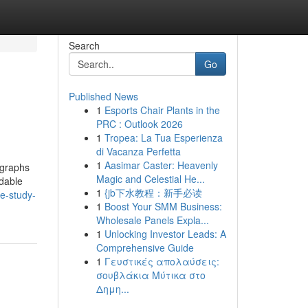
Search
Go
Published News
1
Esports Chair Plants in the
PRC : Outlook 2026
1
Tropea: La Tua Esperienza
di Vacanza Perfetta
1
Aasimar Caster: Heavenly
 graphs
Magic and Celestial He...
ndable
1
{jb下水教程：新手必读
se-study-
1
Boost Your SMM Business:
Wholesale Panels Expla...
1
Unlocking Investor Leads: A
Comprehensive Guide
1
Γευστικές απολαύσεις:
σουβλάκια Μύτικα στο
Δημη...