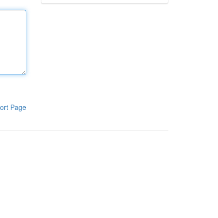
ort Page