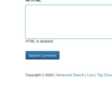
No HTML
HTML is disabled
Copyright © 2026 |
Advanced Search
|
Live
|
Tag Clou