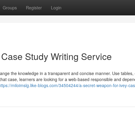
Groups
Register
Login
 Case Study Writing Service
o arrange the knowledge in a transparent and concise manner. Use tables,
n that case, learners are looking for a web-based responsible and depe
https://miloimslg.like-blogs.com/34504244/a-secret-weapon-for-ivey-ca