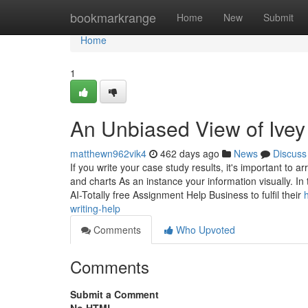
Home
bookmarkrange
Home
New
Submit
Home
1
An Unbiased View of Ivey
matthewn962vik4
462 days ago
News
Discuss
If you write your case study results, it's important t
and charts As an instance your information visually. I
AI-Totally free Assignment Help Business to fulfil their
writing-help
Comments
Who Upvoted
Comments
Submit a Comment