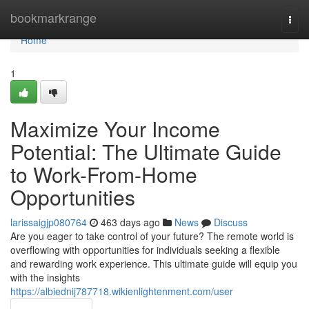
Home
bookmarkrange
Togg
navi
Home
1
Maximize Your Income
Potential: The Ultimate Guide
to Work-From-Home
Opportunities
larissaigjp080764
463 days ago
News
Discuss
Are you eager to take control of your future? The remote world is
overflowing with opportunities for individuals seeking a flexible
and rewarding work experience. This ultimate guide will equip you
with the insights
https://albiednij787718.wikienlightenment.com/user