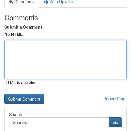
Comments
Who Upvoted
Comments
Submit a Comment
No HTML
HTML is disabled
Report Page
Search
Go