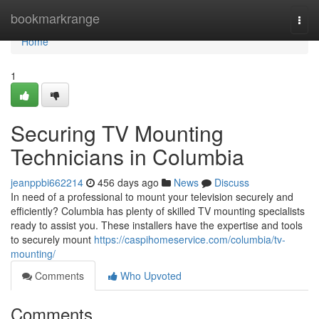
Home
bookmarkrange
Togg
navi
Home
1
Securing TV Mounting
Technicians in Columbia
jeanppbi662214
456 days ago
News
Discuss
In need of a professional to mount your television securely and
efficiently? Columbia has plenty of skilled TV mounting specialists
ready to assist you. These installers have the expertise and tools
to securely mount
https://caspihomeservice.com/columbia/tv-
mounting/
Comments
Who Upvoted
Comments