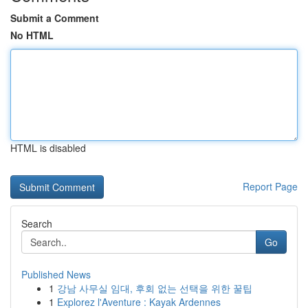
Submit a Comment
No HTML
HTML is disabled
Report Page
Search
Go
Published News
1
강남 사무실 임대, 후회 없는 선택을 위한 꿀팁
1
Explorez l'Aventure : Kayak Ardennes