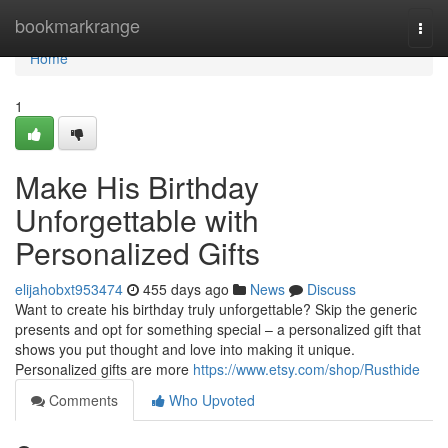
Home
bookmarkrange
Togg
navi
Home
1
Make His Birthday
Unforgettable with
Personalized Gifts
elijahobxt953474
455 days ago
News
Discuss
Want to create his birthday truly unforgettable? Skip the generic
presents and opt for something special – a personalized gift that
shows you put thought and love into making it unique.
Personalized gifts are more
https://www.etsy.com/shop/Rusthide
Comments
Who Upvoted