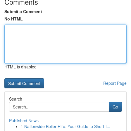
Comments
Submit a Comment
No HTML
HTML is disabled
Report Page
Search
Go
Published News
1
Nationwide Boiler Hire: Your Guide to Short-t...