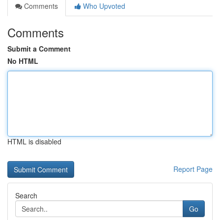
Comments
Who Upvoted
Comments
Submit a Comment
No HTML
HTML is disabled
Report Page
Search
Go