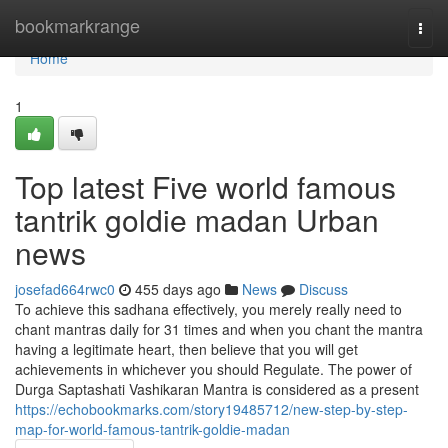
Home
bookmarkrange
Togg
navi
Home
1
Top latest Five world famous
tantrik goldie madan Urban
news
josefad664rwc0
455 days ago
News
Discuss
To achieve this sadhana effectively, you merely really need to
chant mantras daily for 31 times and when you chant the mantra
having a legitimate heart, then believe that you will get
achievements in whichever you should Regulate. The power of
Durga Saptashati Vashikaran Mantra is considered as a present
https://echobookmarks.com/story19485712/new-step-by-step-
map-for-world-famous-tantrik-goldie-madan