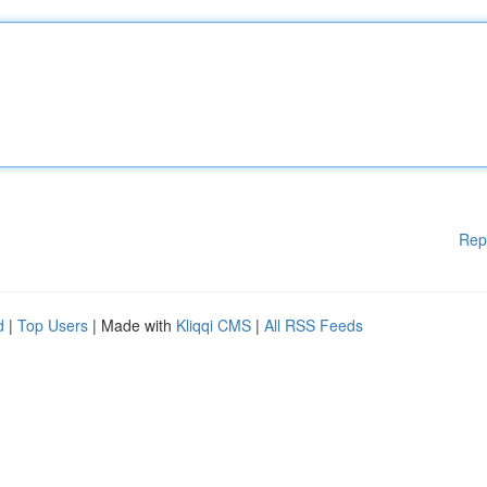
Rep
d
|
Top Users
| Made with
Kliqqi CMS
|
All RSS Feeds