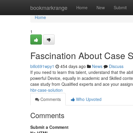
Home
bookmarkrange
Home
New
Submit
Home
1
Fascination About Case 
billc691wpy1
454 days ago
News
Discuss
If you need to learn this talent, understand that the abi
powerful Device, equally in academic and Skilled contex
case study from Qualified experts and ace your assign
hbr-case-solution
Comments
Who Upvoted
Comments
Submit a Comment