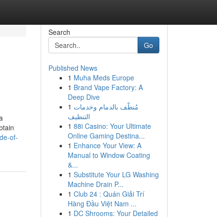
Search
Go
Published News
1
Muha Meds Europe
1
Brand Vape Factory: A
Deep Dive
1
مُنظّف بالدمام وخدمات
التنظيف
 a
1
88i Casino: Your Ultimate
btain
Online Gaming Destina...
de-of-
1
Enhance Your View: A
Manual to Window Coating
&...
1
Substitute Your LG Washing
Machine Drain P...
1
Club 24 : Quán Giải Trí
Hàng Đầu Việt Nam ...
1
DC Shrooms: Your Detailed