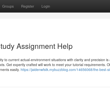
Groups
Register
Login
Study Assignment Help
lity to current actual-environment situations with clarity and precision is
ts. Get expertly crafted will work to meet your tutorial requirements. O
ments easily.
https://jaidenwfstk.mybuzzblog.com/14656068/the-best-si