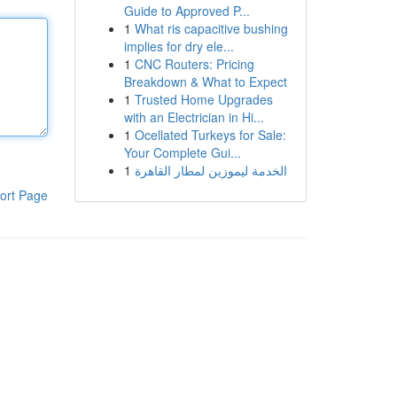
Guide to Approved P...
1
What ris capacitive bushing
implies for dry ele...
1
CNC Routers: Pricing
Breakdown & What to Expect
1
Trusted Home Upgrades
with an Electrician in Hi...
1
Ocellated Turkeys for Sale:
Your Complete Gui...
1
الخدمة ليموزين لمطار القاهرة
ort Page