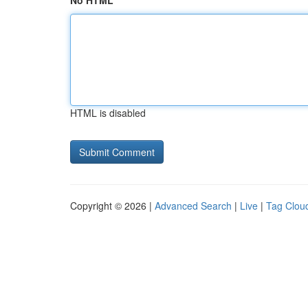
No HTML
HTML is disabled
Copyright © 2026 |
Advanced Search
|
Live
|
Tag Clou