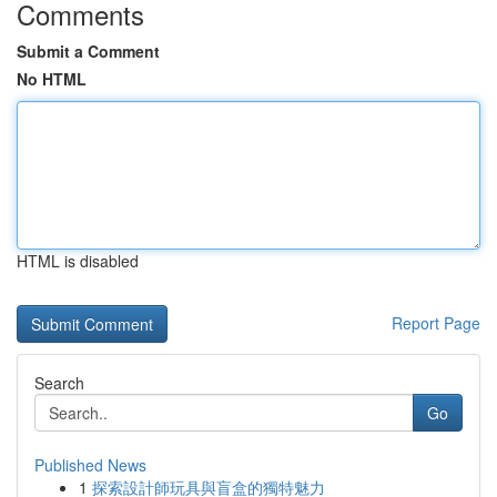
Comments
Submit a Comment
No HTML
HTML is disabled
Report Page
Search
Go
Published News
1
探索設計師玩具與盲盒的獨特魅力