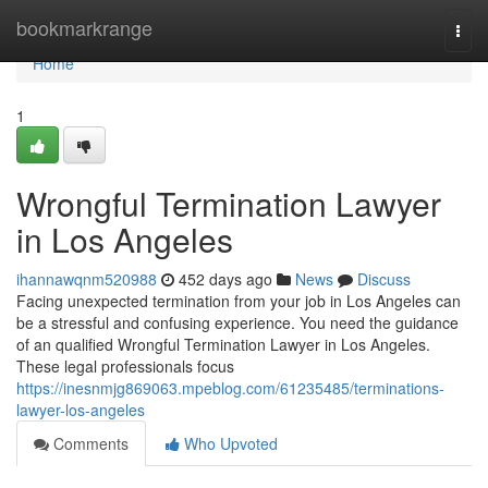
Home
bookmarkrange
Togg
navi
Home
1
Wrongful Termination Lawyer
in Los Angeles
ihannawqnm520988
452 days ago
News
Discuss
Facing unexpected termination from your job in Los Angeles can
be a stressful and confusing experience. You need the guidance
of an qualified Wrongful Termination Lawyer in Los Angeles.
These legal professionals focus
https://inesnmjg869063.mpeblog.com/61235485/terminations-
lawyer-los-angeles
Comments
Who Upvoted