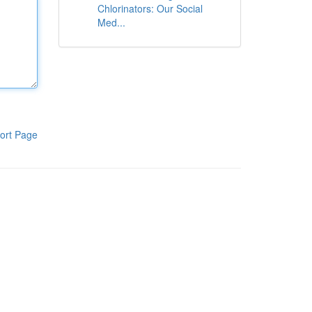
Chlorinators: Our Social
Med...
ort Page