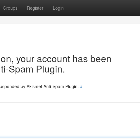
Groups
Register
Login
tion, your account has been
ti-Spam Plugin.
 suspended by Akismet Anti-Spam Plugin.
#