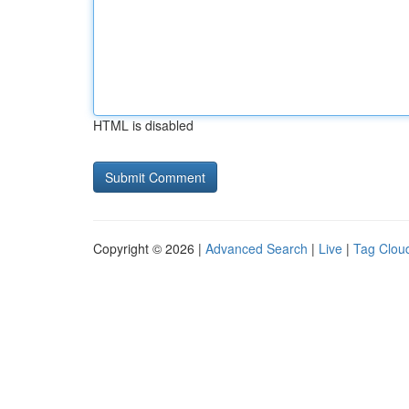
HTML is disabled
Copyright © 2026 |
Advanced Search
|
Live
|
Tag Clou