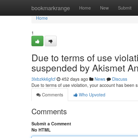
Home
bookmarkrange
Home
New
Submit
Home
1
Due to terms of use viola
suspended by Akismet An
3lxbzkk6gfcf
452 days ago
News
Discuss
Due to terms of use violation, your account has been
Comments
Who Upvoted
Comments
Submit a Comment
No HTML