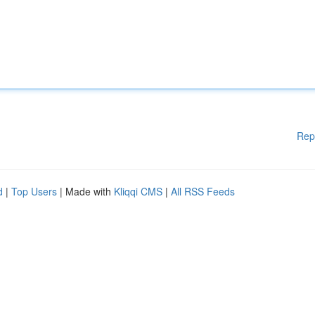
Rep
d
|
Top Users
| Made with
Kliqqi CMS
|
All RSS Feeds