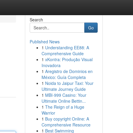
Search
Go
Published News
1
Understanding EE88: A
Comprehensive Guide
1
xKontra: Produção Visual
Inovadora
1
Aregistro de Dominios en
México: Guía Completa
1
Noida to Jaipur Taxi: Your
Ultimate Journey Guide
1
MBI-999 Casino: Your
Ultimate Online Bettin...
1
The Reign of a Huge
Warrior
1
Buy copyright Online: A
Comprehensive Resource
1
Best Swimming