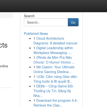
Search
Go
Published News
1
Cloud Architecture
cts
Diagrams: A detailed manual
1
Digital Leadership within
Workplace Messaging -...
1
{Rindo de Mim Pra Não
Chorar: O Humor Irônico ...
online
1
88i Casino: Your Ultimate
Online Gaming Destina...
1
123b: Cẩm nang Giao diện
Từng bước & Bí quyết B...
1
DE88 – Cổng Game Đổi
Thưởng Uy Tín, Đăng Ký
Nha...
1
Download the program 5.6:
Retrieve the Clas...