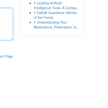
1
Leading Artificial
Intelligence Tools: A Compa...
1
Catfolk Guardians: Adroits
of the Forest
1
Understanding Your
Medications: Prescription vs...
ort Page