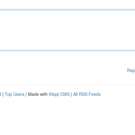
Rep
d
|
Top Users
| Made with
Kliqqi CMS
|
All RSS Feeds