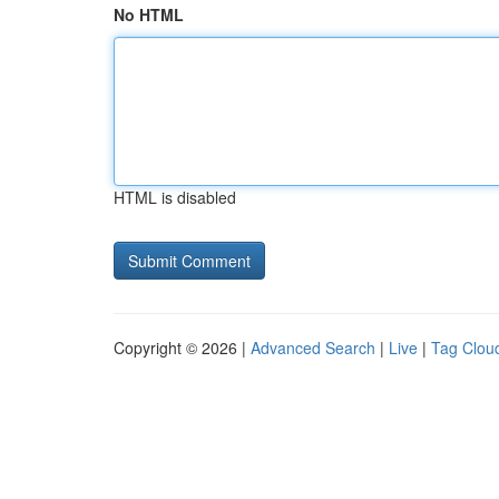
No HTML
HTML is disabled
Copyright © 2026 |
Advanced Search
|
Live
|
Tag Clou