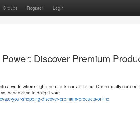
Groups
Register
Login
 Power: Discover Premium Produ
s
into a world where high-end meets convenience. Our carefully curated 
ems, handpicked to delight your
evate-your-shopping-discover-premium-products-online