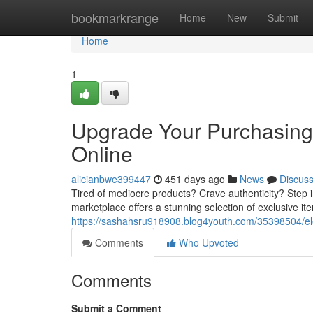
Home
bookmarkrange
Home
New
Submit
Home
1
Upgrade Your Purchasing
Online
alicianbwe399447
451 days ago
News
Discus
Tired of mediocre products? Crave authenticity? Step 
marketplace offers a stunning selection of exclusive it
https://sashahsru918908.blog4youth.com/35398504/el
Comments
Who Upvoted
Comments
Submit a Comment