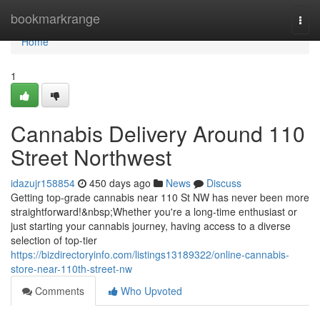
Home
bookmarkrange
Togg
navi
Home
1
Cannabis Delivery Around 110
Street Northwest
idazujr158854
450 days ago
News
Discuss
Getting top-grade cannabis near 110 St NW has never been more
straightforward!&nbsp;Whether you're a long-time enthusiast or
just starting your cannabis journey, having access to a diverse
selection of top-tier
https://bizdirectoryinfo.com/listings13189322/online-cannabis-
store-near-110th-street-nw
Comments
Who Upvoted