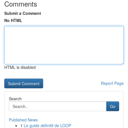
Comments
Submit a Comment
No HTML
HTML is disabled
Report Page
Search
Go
Published News
1
Le guide définitif de LOOP