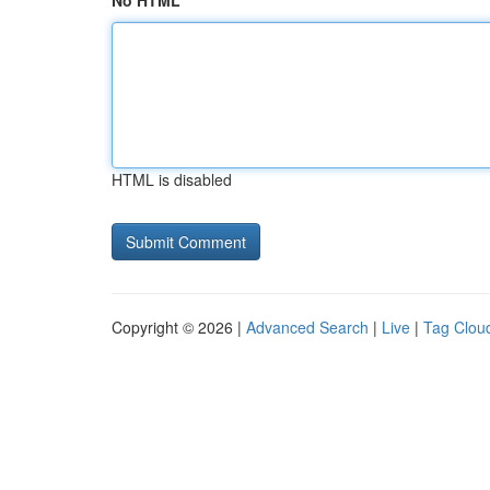
No HTML
HTML is disabled
Copyright © 2026 |
Advanced Search
|
Live
|
Tag Clou