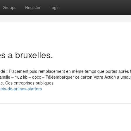
Groups
Register
Login
s a bruxelles.
cédé : Placement puis remplacement en même temps que portes après 
amille – 182 kb – docx – Téléembarquer ce carton Votre Action a unique
e. Ces entreprises publiques
ets-de-primes-starters