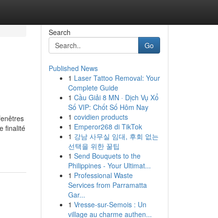
Search
Go
Published News
1
Laser Tattoo Removal: Your
Complete Guide
1
Cầu Giải 8 MN · Dịch Vụ Xổ
Số VIP: Chốt Số Hôm Nay
1
covidien products
fenêtres
1
Emperor268 di TikTok
 finalité
1
강남 사무실 임대, 후회 없는
선택을 위한 꿀팁
1
Send Bouquets to the
Philippines - Your Ultimat...
1
Professional Waste
Services from Parramatta
Gar...
1
Vresse-sur-Semois : Un
village au charme authen...