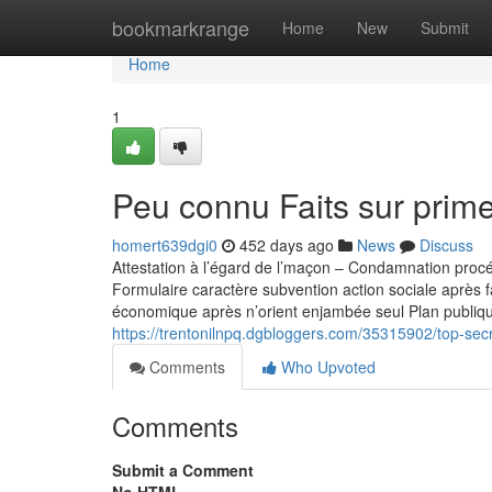
Home
bookmarkrange
Home
New
Submit
Home
1
Peu connu Faits sur prime
homert639dgi0
452 days ago
News
Discuss
Attestation à l’égard de l’maçon – Condamnation pro
Formulaire caractère subvention action sociale après f
économique après n’orient enjambée seul Plan publiqu
https://trentonilnpq.dgbloggers.com/35315902/top-secr
Comments
Who Upvoted
Comments
Submit a Comment