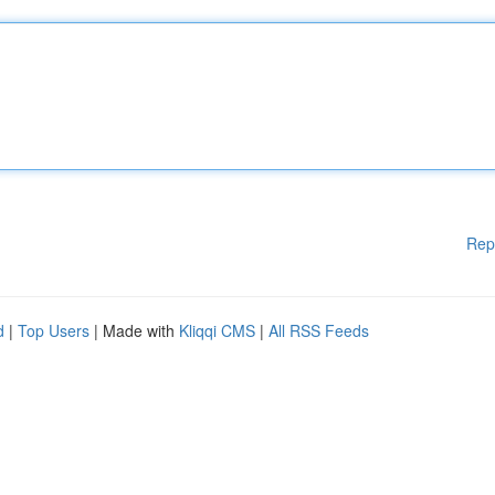
Rep
d
|
Top Users
| Made with
Kliqqi CMS
|
All RSS Feeds