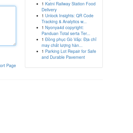
1
Katni Railway Station Food
Delivery
1
Unlock Insights: QR Code
Tracking & Analytics w...
1
Nyonya4d copyright:
Panduan Total serta Ter...
1
Đồng phục Gò Vấp: Địa chỉ
may chất lượng hàn...
1
Parking Lot Repair for Safe
and Durable Pavement
ort Page