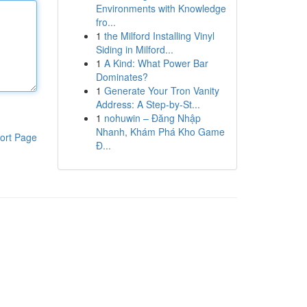
Environments with Knowledge
fro...
1
the Milford Installing Vinyl
Siding in Milford...
1
A Kind: What Power Bar
Dominates?
1
Generate Your Tron Vanity
Address: A Step-by-St...
1
nohuwin – Đăng Nhập
Nhanh, Khám Phá Kho Game
ort Page
Đ...