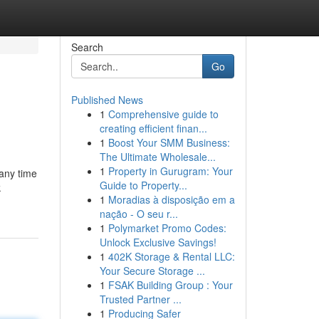
Search
Go
Published News
1
Comprehensive guide to
creating efficient finan...
1
Boost Your SMM Business:
The Ultimate Wholesale...
1
Property in Gurugram: Your
 any time
Guide to Property...
k
1
Moradias à disposição em a
nação - O seu r...
1
Polymarket Promo Codes:
Unlock Exclusive Savings!
1
402K Storage & Rental LLC:
Your Secure Storage ...
1
FSAK Building Group : Your
Trusted Partner ...
1
Producing Safer