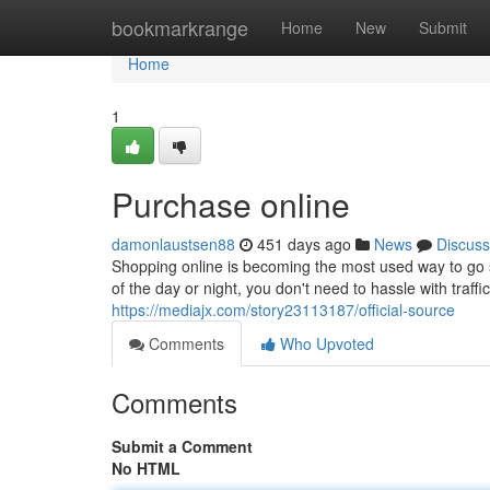
Home
bookmarkrange
Home
New
Submit
Home
1
Purchase online
damonlaustsen88
451 days ago
News
Discuss
Shopping online is becoming the most used way to go sh
of the day or night, you don't need to hassle with traff
https://mediajx.com/story23113187/official-source
Comments
Who Upvoted
Comments
Submit a Comment
No HTML