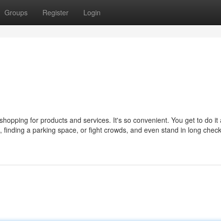
Groups
Register
Login
opping for products and services. It's so convenient. You get to do it
ic, finding a parking space, or fight crowds, and even stand in long chec