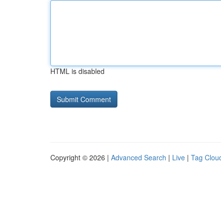
HTML is disabled
Copyright © 2026 |
Advanced Search
|
Live
|
Tag Clou