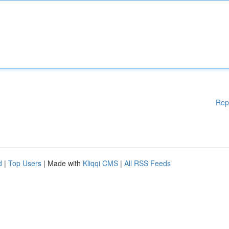
Rep
d
|
Top Users
| Made with
Kliqqi CMS
|
All RSS Feeds