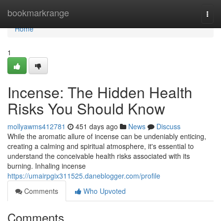
Home
bookmarkrange
Togg
navi
Home
1
Incense: The Hidden Health
Risks You Should Know
mollyawms412781
451 days ago
News
Discuss
While the aromatic allure of incense can be undeniably enticing,
creating a calming and spiritual atmosphere, it's essential to
understand the conceivable health risks associated with its
burning. Inhaling incense
https://umairpgix311525.daneblogger.com/profile
Comments
Who Upvoted
Comments