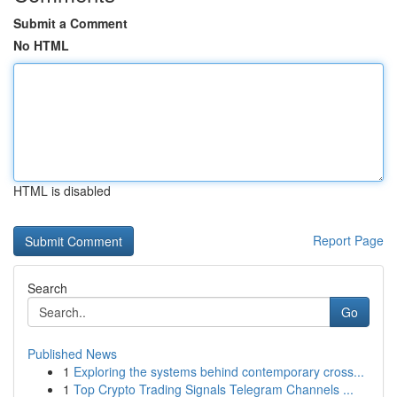
Submit a Comment
No HTML
HTML is disabled
Report Page
Search
Go
Published News
1
Exploring the systems behind contemporary cross...
1
Top Crypto Trading Signals Telegram Channels ...