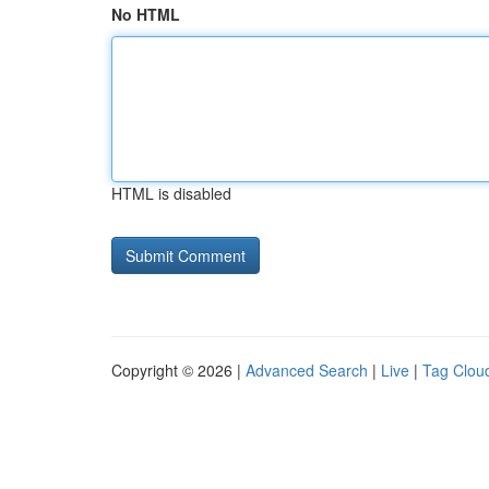
No HTML
HTML is disabled
Copyright © 2026 |
Advanced Search
|
Live
|
Tag Clou