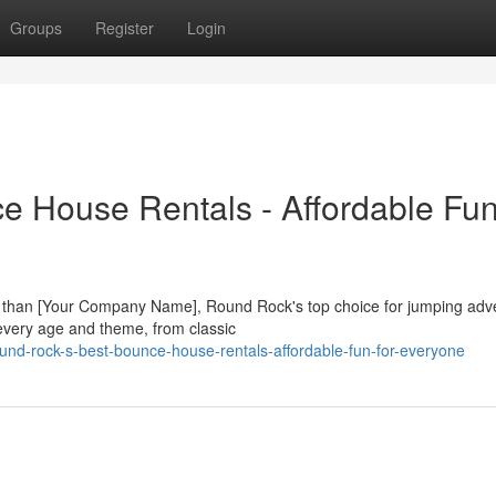
Groups
Register
Login
 House Rentals - Affordable Fun
er than [Your Company Name], Round Rock's top choice for jumping adv
 every age and theme, from classic
und-rock-s-best-bounce-house-rentals-affordable-fun-for-everyone