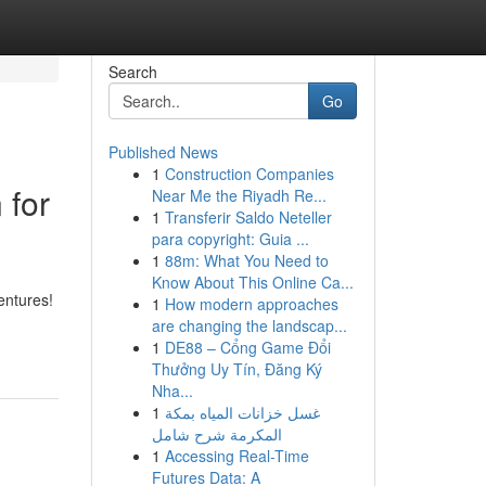
Search
Go
Published News
1
Construction Companies
 for
Near Me the Riyadh Re...
1
Transferir Saldo Neteller
para copyright: Guia ...
1
88m: What You Need to
Know About This Online Ca...
entures!
1
How modern approaches
are changing the landscap...
1
DE88 – Cổng Game Đổi
Thưởng Uy Tín, Đăng Ký
Nha...
1
غسل خزانات المياه بمكة
المكرمة شرح شامل
1
Accessing Real-Time
Futures Data: A