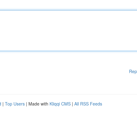
Rep
d
|
Top Users
| Made with
Kliqqi CMS
|
All RSS Feeds