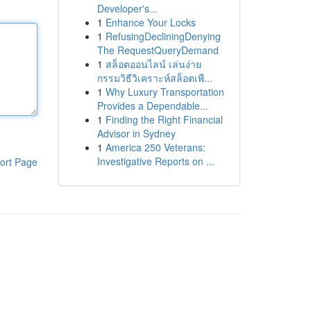
Developer's...
1
Enhance Your Locks
1
RefusingDecliningDenying
The RequestQueryDemand
1
สล็อตออนไลน์ เล่นง่าย
กรรมวิธีวิเคราะห์สล็อตเพื...
1
Why Luxury Transportation
Provides a Dependable...
1
Finding the Right Financial
Advisor in Sydney
1
America 250 Veterans:
Investigative Reports on ...
ort Page