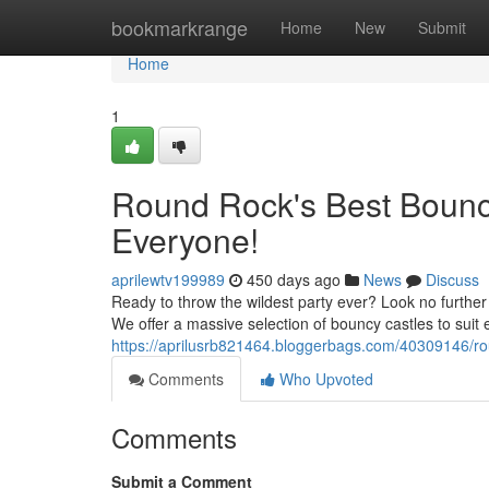
Home
bookmarkrange
Home
New
Submit
Home
1
Round Rock's Best Bounce
Everyone!
aprilewtv199989
450 days ago
News
Discuss
Ready to throw the wildest party ever? Look no furth
We offer a massive selection of bouncy castles to suit
https://aprilusrb821464.bloggerbags.com/40309146/ro
Comments
Who Upvoted
Comments
Submit a Comment