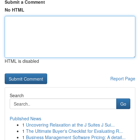
Submit a Comment
No HTML
HTML is disabled
Report Page
Search
Go
Published News
1
Uncovering Relaxation at the J Suites J Sui...
1
The Ultimate Buyer's Checklist for Evaluating R...
1
Business Management Software Pricing: A detail...