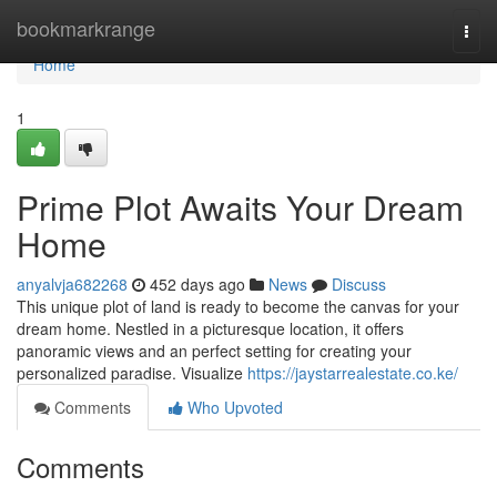
Home
bookmarkrange
Togg
navi
Home
1
Prime Plot Awaits Your Dream
Home
anyalvja682268
452 days ago
News
Discuss
This unique plot of land is ready to become the canvas for your
dream home. Nestled in a picturesque location, it offers
panoramic views and an perfect setting for creating your
personalized paradise. Visualize
https://jaystarrealestate.co.ke/
Comments
Who Upvoted
Comments