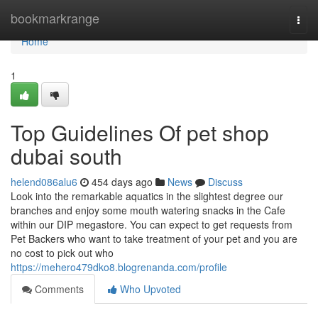
Home
bookmarkrange
Togg
navi
Home
1
Top Guidelines Of pet shop
dubai south
helend086alu6
454 days ago
News
Discuss
Look into the remarkable aquatics in the slightest degree our
branches and enjoy some mouth watering snacks in the Cafe
within our DIP megastore. You can expect to get requests from
Pet Backers who want to take treatment of your pet and you are
no cost to pick out who
https://mehero479dko8.blogrenanda.com/profile
Comments
Who Upvoted