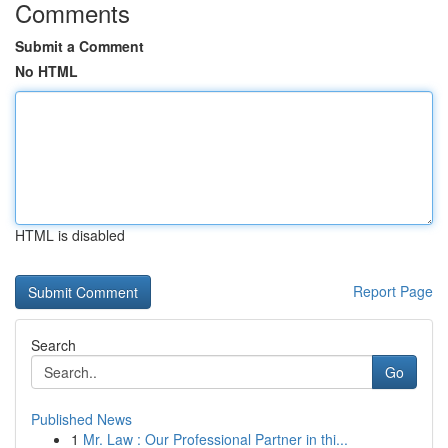
Comments
Submit a Comment
No HTML
HTML is disabled
Report Page
Search
Go
Published News
1
Mr. Law : Our Professional Partner in thi...