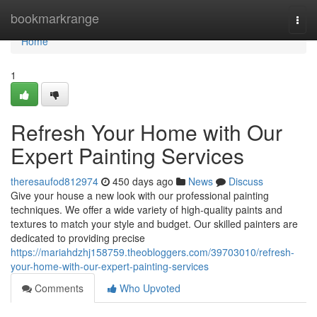
Home
bookmarkrange
Togg
navi
Home
1
Refresh Your Home with Our
Expert Painting Services
theresaufod812974
450 days ago
News
Discuss
Give your house a new look with our professional painting
techniques. We offer a wide variety of high-quality paints and
textures to match your style and budget. Our skilled painters are
dedicated to providing precise
https://mariahdzhj158759.theobloggers.com/39703010/refresh-
your-home-with-our-expert-painting-services
Comments
Who Upvoted