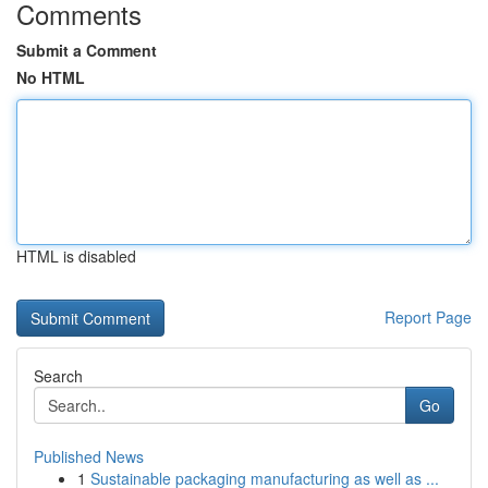
Comments
Submit a Comment
No HTML
HTML is disabled
Report Page
Search
Go
Published News
1
Sustainable packaging manufacturing as well as ...