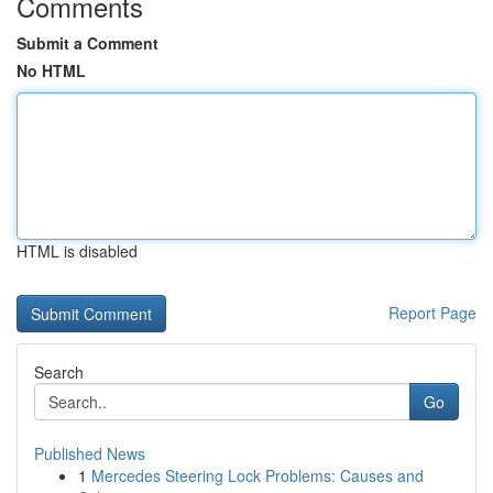
Comments
Submit a Comment
No HTML
HTML is disabled
Report Page
Search
Go
Published News
1
Mercedes Steering Lock Problems: Causes and