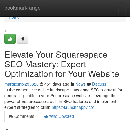
Home
bookmarkrange
Togg
navi
Home
1
Elevate Your Squarespace
SEO Mastery: Expert
Optimization for Your Website
margiesnpi235628
451 days ago
News
Discuss
In the competitive online landscape, mastering SEO is crucial for
generating traffic to your Squarespace website. Leverage the
power of Squarespace's built-in SEO features and implement
expert strategies to climb
https://launchhappy.co/
Comments
Who Upvoted