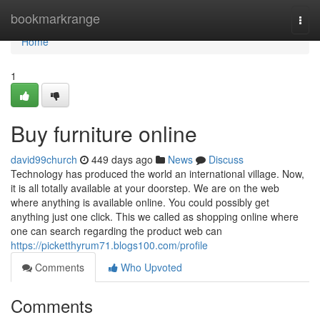
Home
bookmarkrange
Togg
navi
Home
1
Buy furniture online
david99church
449 days ago
News
Discuss
Technology has produced the world an international village. Now,
it is all totally available at your doorstep. We are on the web
where anything is available online. You could possibly get
anything just one click. This we called as shopping online where
one can search regarding the product web can
https://picketthyrum71.blogs100.com/profile
Comments
Who Upvoted
Comments