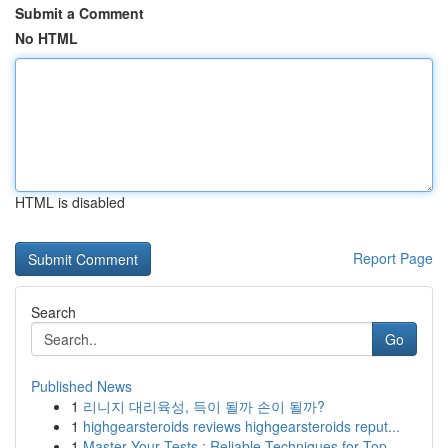
Submit a Comment
No HTML
HTML is disabled
Report Page
Search
Go
Published News
1
리니지 대리육성, 득이 될까 손이 될까?
1
highgearsteroids reviews highgearsteroids reput...
1
Master Your Tests : Reliable Techniques for Top...