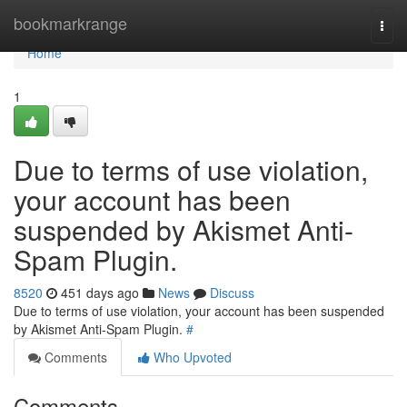
Home
bookmarkrange
Togg
navi
Home
1
Due to terms of use violation,
your account has been
suspended by Akismet Anti-
Spam Plugin.
8520
451 days ago
News
Discuss
Due to terms of use violation, your account has been suspended
by Akismet Anti-Spam Plugin.
#
Comments
Who Upvoted
Comments