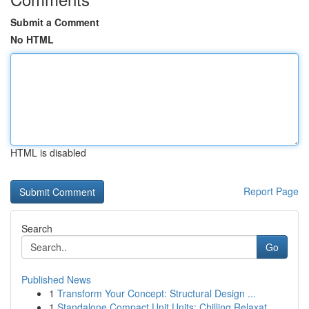
Submit a Comment
No HTML
HTML is disabled
Report Page
Search
Go
Published News
1
Transform Your Concept: Structural Design ...
1
Standalone Compact Unit Units: Chilling Relaxat...